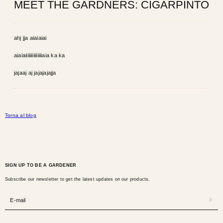
MEET THE GARDNERS: CIGARPINTO
ahj jja aiaiaiai
aiaiaiiiiiiiiiiiiiiiaia ka ka
jajaaj aj jajajajajja
Torna al blog
SIGN UP TO BE A GARDENER
Subscribe our newsletter to get the latest updates on our products.
E-mail