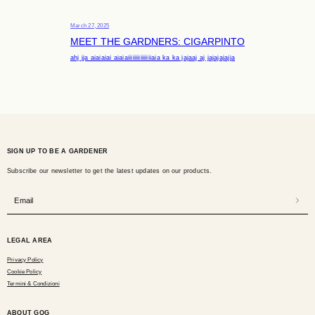
March 27, 2025
MEET THE GARDNERS: CIGARPINTO
ahj jja aiaiaiai aiaiaiiiiiiiiiiiiiiiaia ka ka jajaaj aj jajajajajja
SIGN UP TO BE A GARDENER
Subscribe our newsletter to get the latest updates on our products.
Email
LEGAL AREA
Privacy Policy
Cookie Policy
Termini & Condizioni
ABOUT GOG