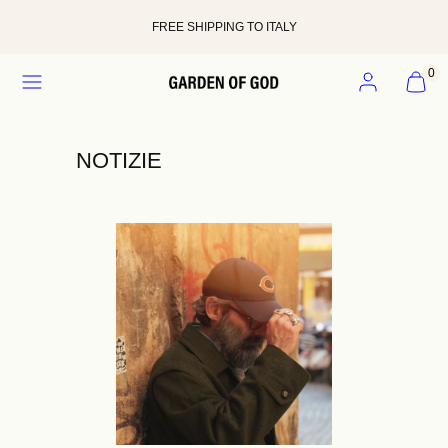
Skip
to
FREE SHIPPING TO ITALY
content
MENU
ACCOUNT
VIEW
0
MY
CART
(0)
NOTIZIE